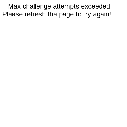
Max challenge attempts exceeded.
Please refresh the page to try again!