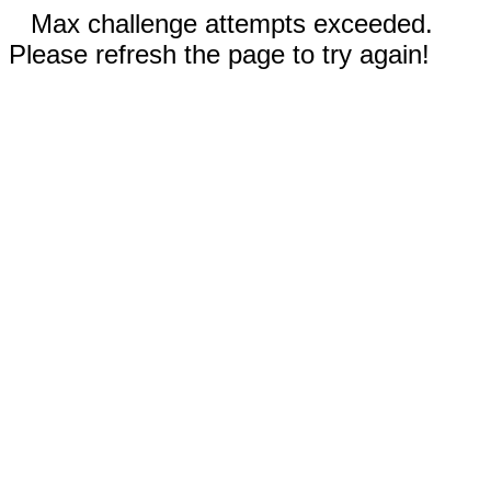
Max challenge attempts exceeded.
Please refresh the page to try again!