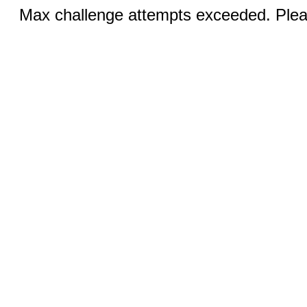
Max challenge attempts exceeded. Pleas