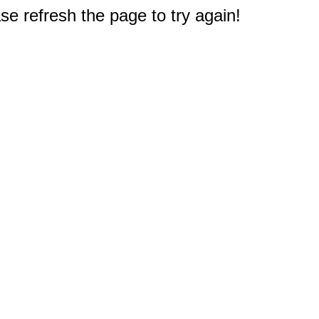
e refresh the page to try again!